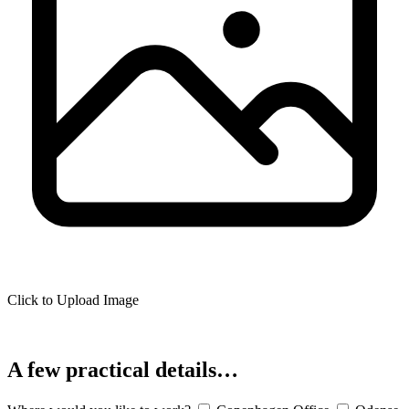
Click to Upload Image
A few practical details…