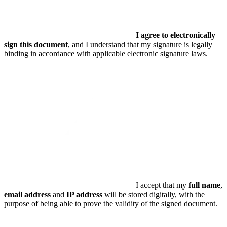
I agree to electronically
sign this document
, and I understand that my signature is legally
binding in accordance with applicable electronic signature laws.
I accept that my
full name
,
email address
and
IP address
will be stored digitally, with the
purpose of being able to prove the validity of the signed document.