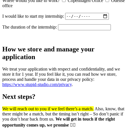
Where would you like to work?
Copenhagen Office
Odense
office
I would like to start my internship:
The duration of the internship:
How we store and manage your
application
We treat your application with respect and confidentiality, and we
store it for 1 year. If you feel like it, you can read how we store,
process and handle your data in our privacy policy:
https://www.stupid-studio.com/privacy
.
Next steps?
We will reach out to you if we feel there’s a match.
Also, know, that
there might be a match, but the timing isn’t right – So don’t panic if
you don’t hear back from us.
We will get in touch if the right
opportunity comes up, we promise ✌🏼