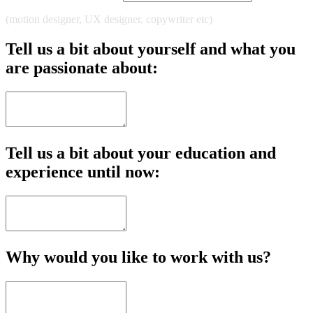
(motion designer, UX designer, copywriter etc)
Tell us a bit about yourself and what you
are passionate about:
Tell us a bit about your education and
experience until now:
Why would you like to work with us?