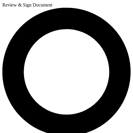
Review & Sign Document