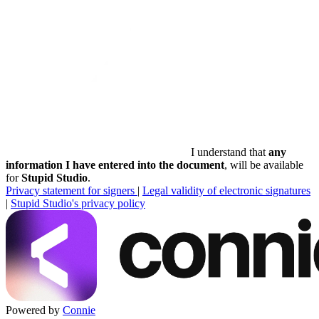
I understand that
any
information I have entered into the document
, will be available
for
Stupid Studio
.
Privacy statement for signers
|
Legal validity of electronic signatures
|
Stupid Studio's privacy policy
Powered by
Connie