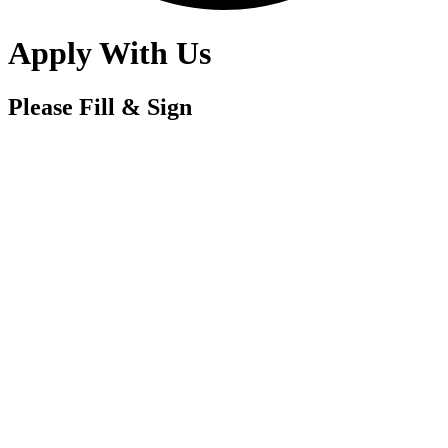
Apply With Us
Please Fill & Sign