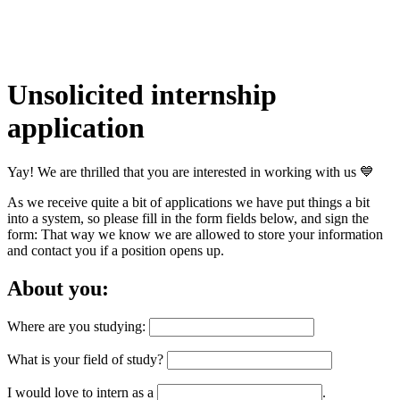
Unsolicited internship
application
Yay! We are thrilled that you are interested in working with us 💙
As we receive quite a bit of applications we have put things a bit
into a system, so please fill in the form fields below, and sign the
form: That way we know we are allowed to store your information
and contact you if a position opens up.
About you:
Where are you studying:
What is your field of study?
I would love to intern as a
.