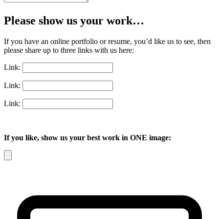
Please show us your work…
If you have an online portfolio or resume, you’d like us to see, then
please share up to three links with us here:
Link:
Link:
Link:
If you like, show us your best work in ONE image: