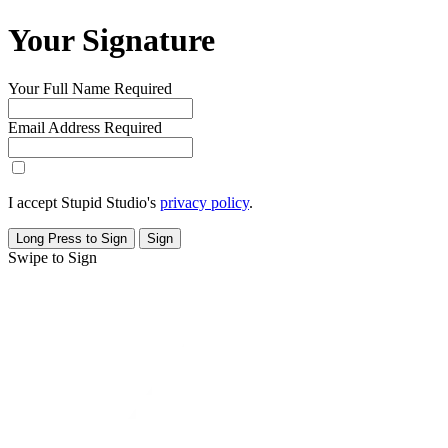
Your Signature
Your Full Name
Required
Email Address
Required
I accept Stupid Studio's
privacy policy
.
Long Press to Sign
Sign
Swipe to Sign