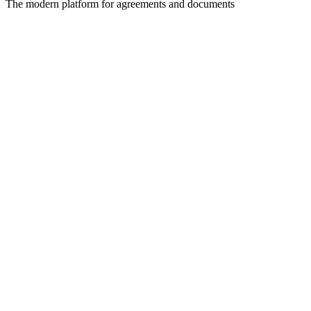
The modern platform for agreements and documents